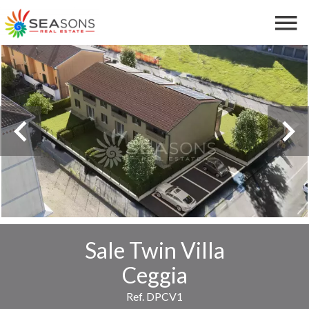
Sale Twin Villa
Ceggia
Ref. DPCV1