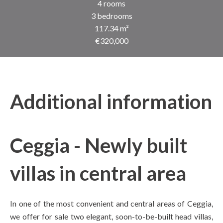
4 rooms
3 bedrooms
117.34 m²
€320,000
Additional information
Ceggia - Newly built
villas in central area
In one of the most convenient and central areas of Ceggia,
we offer for sale two elegant, soon-to-be-built head villas,