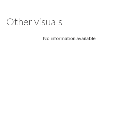
Other visuals
No information available