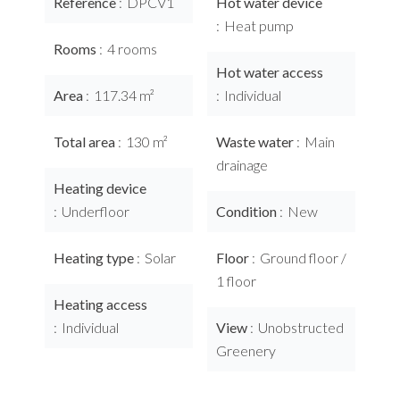
Reference
DPCV1
Hot water device
Heat pump
Rooms
4 rooms
Hot water access
Area
117.34 m²
Individual
Total area
130 m²
Waste water
Main
drainage
Heating device
Underfloor
Condition
New
Heating type
Solar
Floor
Ground floor /
1 floor
Heating access
Individual
View
Unobstructed
Greenery