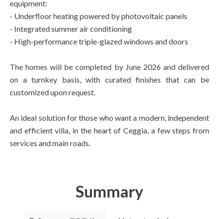
equipment:
- Underfloor heating powered by photovoltaic panels
- Integrated summer air conditioning
- High-performance triple-glazed windows and doors
The homes will be completed by June 2026 and delivered
on a turnkey basis, with curated finishes that can be
customized upon request.
An ideal solution for those who want a modern, independent
and efficient villa, in the heart of Ceggia, a few steps from
services and main roads.
Summary