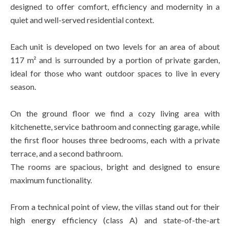
designed to offer comfort, efficiency and modernity in a
quiet and well-served residential context.
Each unit is developed on two levels for an area of about
117 m² and is surrounded by a portion of private garden,
ideal for those who want outdoor spaces to live in every
season.
On the ground floor we find a cozy living area with
kitchenette, service bathroom and connecting garage, while
the first floor houses three bedrooms, each with a private
terrace, and a second bathroom.
The rooms are spacious, bright and designed to ensure
maximum functionality.
From a technical point of view, the villas stand out for their
high energy efficiency (class A) and state-of-the-art