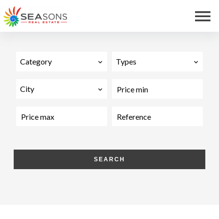
Category
Types
City
SEARCH