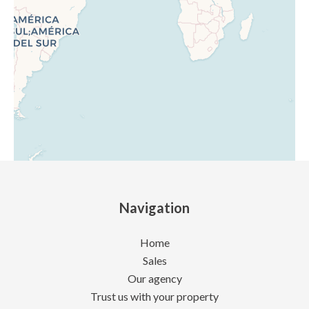
Navigation
Home
Sales
Our agency
Trust us with your property