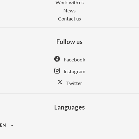
Work with us
News
Contact us
Follow us
Facebook
Instagram
Twitter
Languages
EN