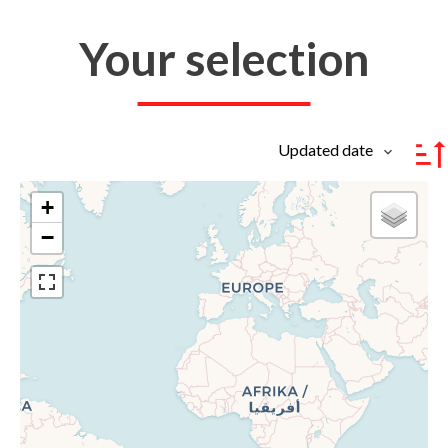
Your selection
Updated date
+
−