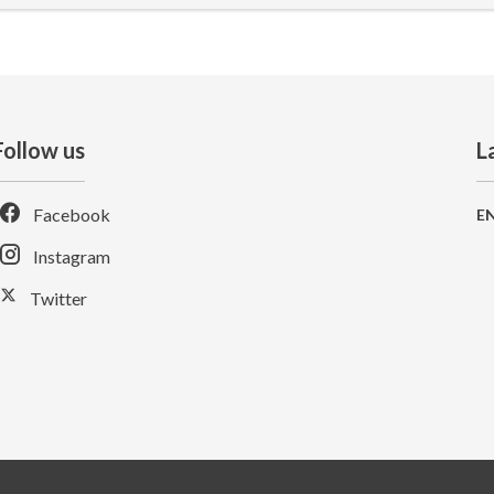
Follow us
L
Facebook
E
Instagram
Twitter