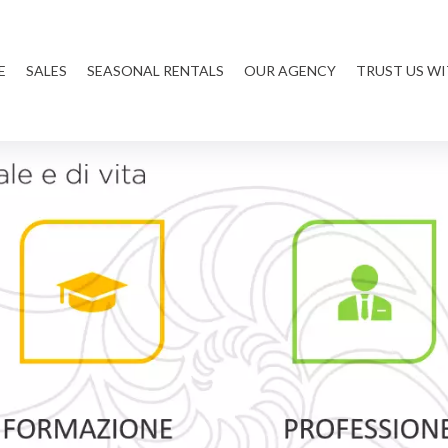
E
SALES
SEASONAL RENTALS
OUR AGENCY
TRUST US W