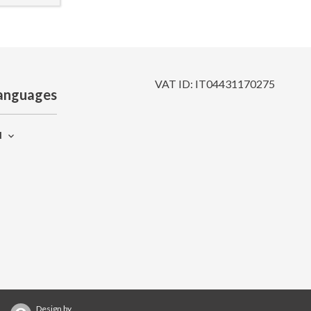
VAT ID: IT04431170275
anguages
N
Design by