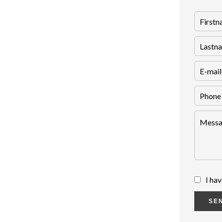
I ha
SE