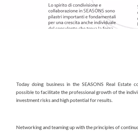
Today doing business in the SEASONS Real Estate co
possible to facilitate the professional growth of the indi
investment risks and high potential for results.
Networking and teaming up with the principles of continuo