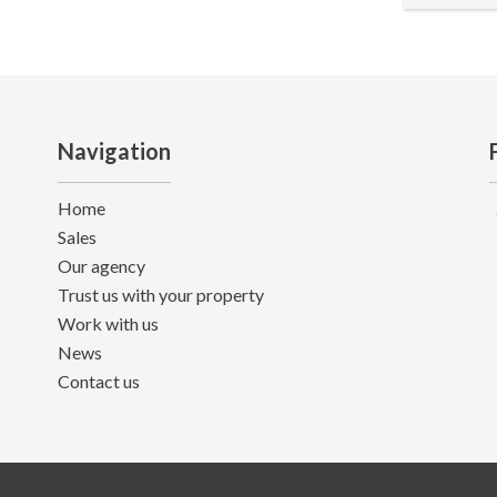
Navigation
Home
Sales
Our agency
Trust us with your property
Work with us
News
Contact us