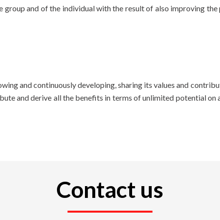
 group and of the individual with the result of also improving th
 growing and continuously developing, sharing its values ​​and contr
te and derive all the benefits in terms of unlimited potential on 
Contact us