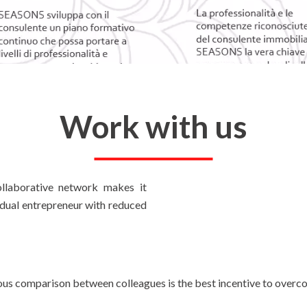
Work with us
llaborative network makes it
vidual entrepreneur with reduced
us comparison between colleagues is the best incentive to overcom