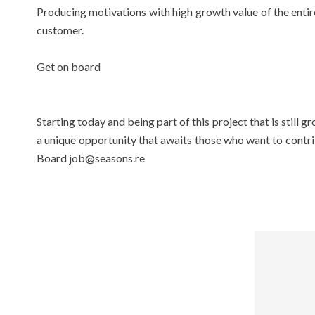
Producing motivations with high growth value of the entire
customer.
Get on board
Starting today and being part of this project that is still
a unique opportunity that awaits those who want to contribu
Board job@seasons.re