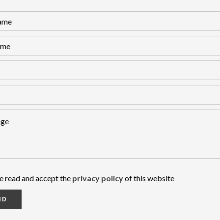
ve read and accept the
privacy policy
of this website
ND