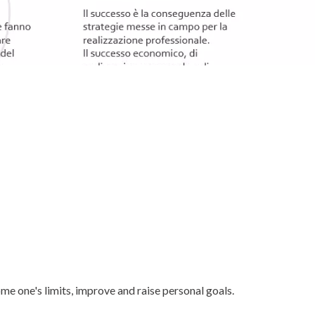
e one's limits, improve and raise personal goals.