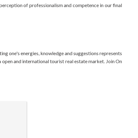
e perception of professionalism and competence in our final
ibuting one's energies, knowledge and suggestions represents
a open and international tourist real estate market. Join On