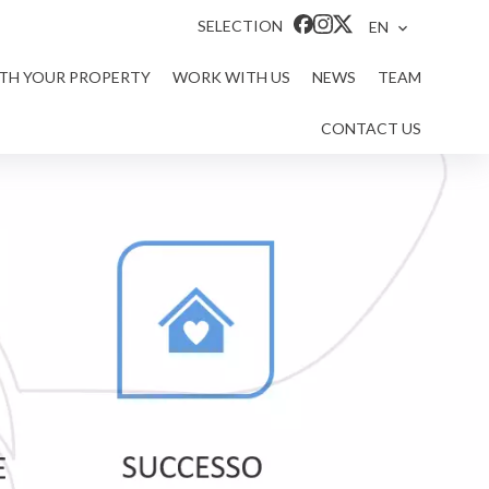
SELECTION
EN
ITH YOUR PROPERTY
WORK WITH US
NEWS
TEAM
CONTACT US