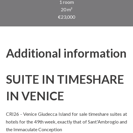
1 room
20 m²
€23,000
Additional information
SUITE IN TIMESHARE
IN VENICE
CRI26 - Venice Giudecca Island for sale timeshare suites at
hotels for the 49th week, exactly that of Sant'Ambrogio and
the Immaculate Conception