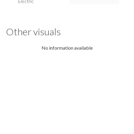
Electric
Other visuals
No information available