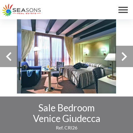
Sale Bedroom
Venice Giudecca
Ref. CRI26