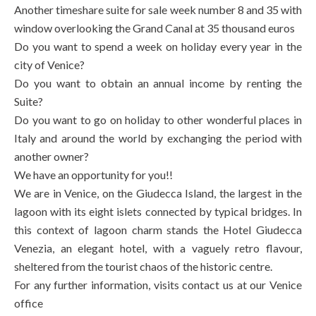
Another timeshare suite for sale week number 8 and 35 with
window overlooking the Grand Canal at 35 thousand euros
Do you want to spend a week on holiday every year in the
city of Venice?
Do you want to obtain an annual income by renting the
Suite?
Do you want to go on holiday to other wonderful places in
Italy and around the world by exchanging the period with
another owner?
We have an opportunity for you!!
We are in Venice, on the Giudecca Island, the largest in the
lagoon with its eight islets connected by typical bridges. In
this context of lagoon charm stands the Hotel Giudecca
Venezia, an elegant hotel, with a vaguely retro flavour,
sheltered from the tourist chaos of the historic centre.
For any further information, visits contact us at our Venice
office