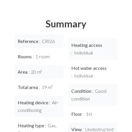
Summary
Reference
CRI26
Heating access
Individual
Rooms
1 room
Hot water access
Area
20 m²
Individual
Total area
19 m²
Condition
Good
condition
Heating device
Air-
conditioning
Floor
1st
Heating type
Gas,
View
Unobstructed