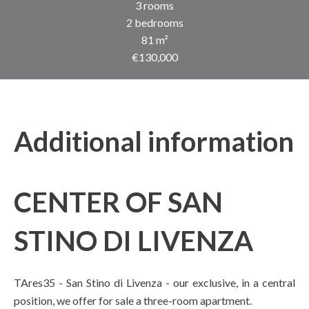
3 rooms
2 bedrooms
81 m²
€130,000
Additional information
CENTER OF SAN
STINO DI LIVENZA
TAres35 - San Stino di Livenza - our exclusive, in a central
position, we offer for sale a three-room apartment.