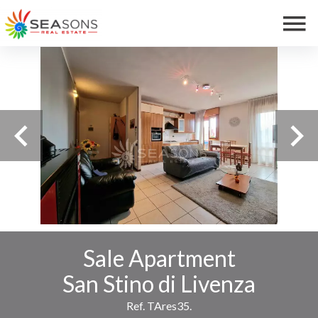
Sale Apartment
San Stino di Livenza
Ref. TAres35.