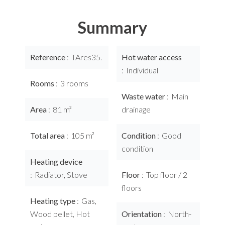
Summary
Reference
TAres35.
Hot water access
Individual
Rooms
3 rooms
Waste water
Main
Area
81 m²
drainage
Total area
105 m²
Condition
Good
condition
Heating device
Radiator, Stove
Floor
Top floor / 2
floors
Heating type
Gas,
Wood pellet, Hot
Orientation
North-