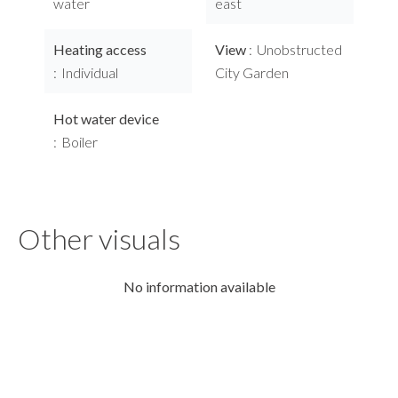
water
east
Heating access
View
Unobstructed
Individual
City Garden
Hot water device
Boiler
Other visuals
No information available