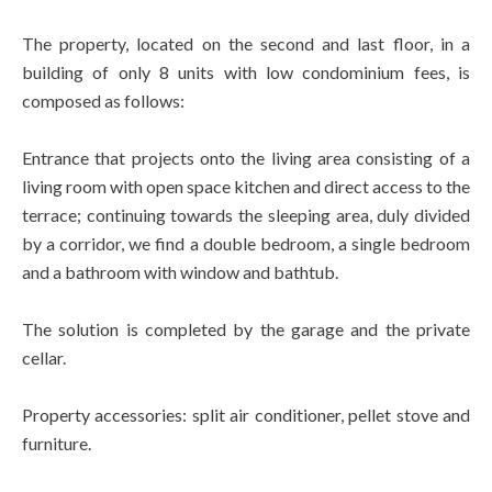
The property, located on the second and last floor, in a
building of only 8 units with low condominium fees, is
composed as follows:
Entrance that projects onto the living area consisting of a
living room with open space kitchen and direct access to the
terrace; continuing towards the sleeping area, duly divided
by a corridor, we find a double bedroom, a single bedroom
and a bathroom with window and bathtub.
The solution is completed by the garage and the private
cellar.
Property accessories: split air conditioner, pellet stove and
furniture.