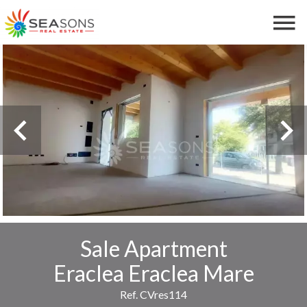
Sale Apartment
Eraclea Eraclea Mare
Ref. CVres114