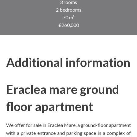
3 rooms
2 bedrooms
70 m²
€260,000
Additional information
Eraclea mare ground
floor apartment
We offer for sale in Eraclea Mare, a ground-floor apartment
with a private entrance and parking space in a complex of