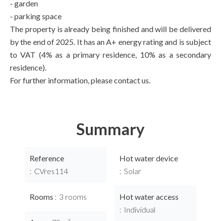
- garden
- parking space
The property is already being finished and will be delivered
by the end of 2025. It has an A+ energy rating and is subject
to VAT (4% as a primary residence, 10% as a secondary
residence).
For further information, please contact us.
Summary
Reference
Hot water device
CVres114
Solar
Rooms
3 rooms
Hot water access
Individual