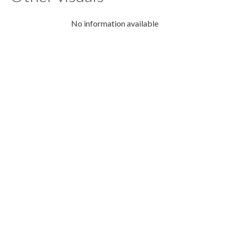
No information available