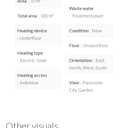
Area
70 m²
Waste water
Total area
100 m²
Treatment plant
Heating device
Condition
New
Underfloor
Floor
Ground floor
Heating type
Electric, Solar
Orientation
East,
North, West, South
Heating access
Individual
View
Panoramic
City Garden
Other visuals