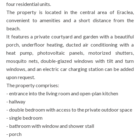
four residential units.
The property is located in the central area of Eraclea,
convenient to amenities and a short distance from the
beach.
It features a private courtyard and garden with a beautiful
porch, underfloor heating, ducted air conditioning with a
heat pump, photovoltaic panels, motorized shutters,
mosquito nets, double-glazed windows with tilt and turn
windows, and an electric car charging station can be added
upon request.
The property comprises:
- entrance into the living room and open-plan kitchen
- hallway
- double bedroom with access to the private outdoor space
- single bedroom
- bathroom with window and shower stall
- porch