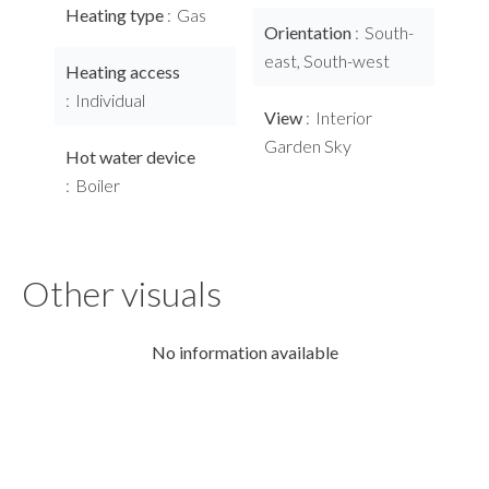
Heating type
Gas
Orientation
South-
east, South-west
Heating access
Individual
View
Interior
Garden Sky
Hot water device
Boiler
Other visuals
No information available