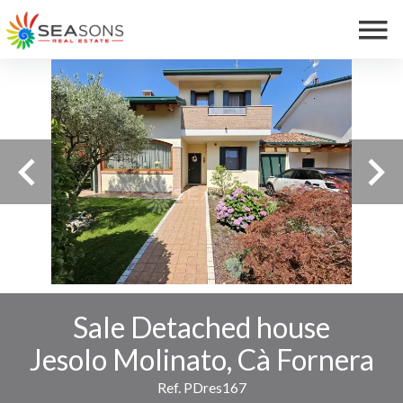
Sale Detached house
Jesolo Molinato, Cà Fornera
Ref. PDres167