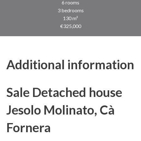
6 rooms
3 bedrooms
130 m²
€325,000
Additional information
Sale Detached house
Jesolo Molinato, Cà
Fornera