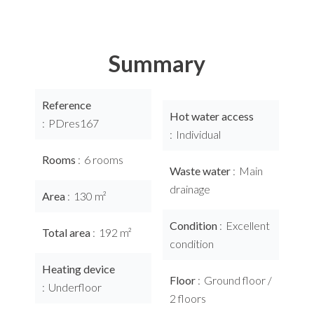
Summary
Reference
Hot water access
PDres167
Individual
Rooms
6 rooms
Waste water
Main
drainage
Area
130 m²
Condition
Excellent
Total area
192 m²
condition
Heating device
Floor
Ground floor /
Underfloor
2 floors