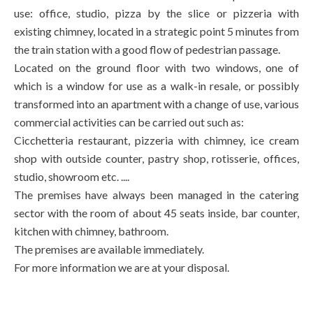
use: office, studio, pizza by the slice or pizzeria with
existing chimney, located in a strategic point 5 minutes from
the train station with a good flow of pedestrian passage.
Located on the ground floor with two windows, one of
which is a window for use as a walk-in resale, or possibly
transformed into an apartment with a change of use, various
commercial activities can be carried out such as:
Cicchetteria restaurant, pizzeria with chimney, ice cream
shop with outside counter, pastry shop, rotisserie, offices,
studio, showroom etc. ....
The premises have always been managed in the catering
sector with the room of about 45 seats inside, bar counter,
kitchen with chimney, bathroom.
The premises are available immediately.
For more information we are at your disposal.