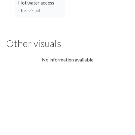
Hot water access
Individual
Other visuals
No information available