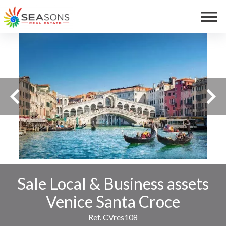
Sale Local & Business assets
Venice Santa Croce
Ref. CVres108