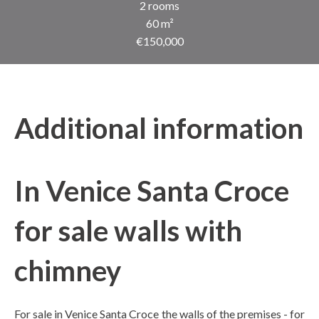
2 rooms
60 m²
€150,000
Additional information
In Venice Santa Croce
for sale walls with
chimney
For sale in Venice Santa Croce the walls of the premises - for