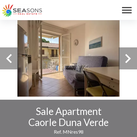
Sale Apartment
Caorle Duna Verde
Ref. MNres98