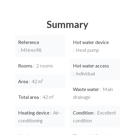
Summary
Reference
Hot water device
MNres98
Heat pump
Rooms
2 rooms
Hot water access
Individual
Area
42 m²
Waste water
Main
Total area
42 m²
drainage
Heating device
Air-
Condition
Excellent
conditioning
condition