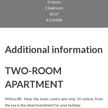
2 rooms
1 bedroom
42 m²
€129,000
Additional information
TWO-ROOM
APARTMENT
MNres98- Near the town centre and only 50 metres from
the sea is the ideal investment for your holiday.