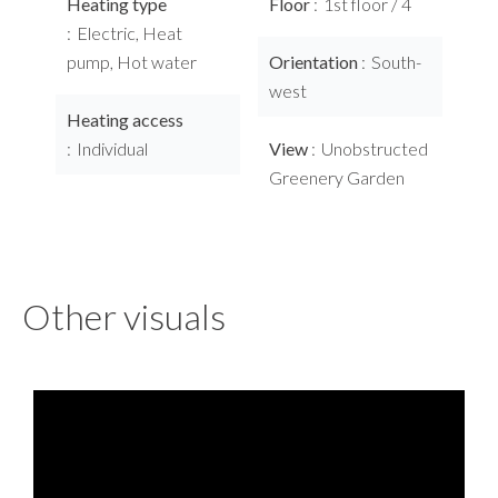
Heating type
Floor
1st floor / 4
Electric, Heat
pump, Hot water
Orientation
South-
west
Heating access
Individual
View
Unobstructed
Greenery Garden
Other visuals