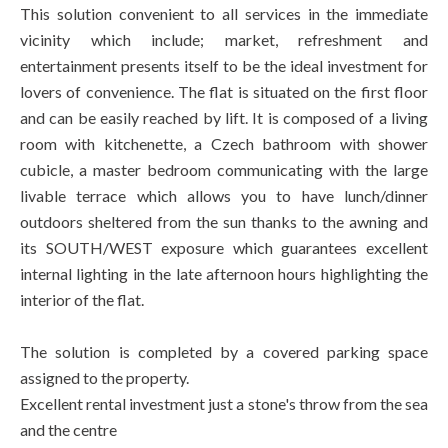
This solution convenient to all services in the immediate
vicinity which include; market, refreshment and
entertainment presents itself to be the ideal investment for
lovers of convenience. The flat is situated on the first floor
and can be easily reached by lift. It is composed of a living
room with kitchenette, a Czech bathroom with shower
cubicle, a master bedroom communicating with the large
livable terrace which allows you to have lunch/dinner
outdoors sheltered from the sun thanks to the awning and
its SOUTH/WEST exposure which guarantees excellent
internal lighting in the late afternoon hours highlighting the
interior of the flat.
The solution is completed by a covered parking space
assigned to the property.
Excellent rental investment just a stone's throw from the sea
and the centre