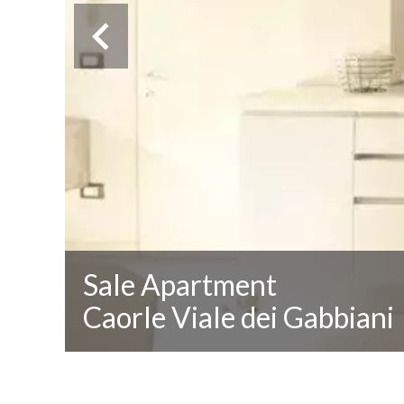
Sale Apartment
Caorle Viale dei Gabbiani