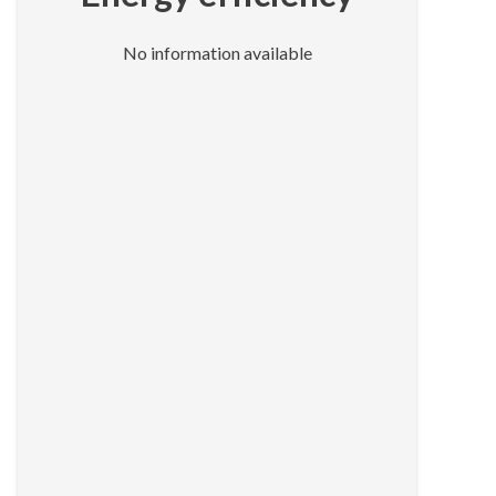
No information available