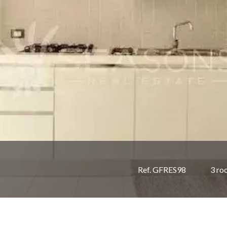
Ref. GFRES98
3 ro