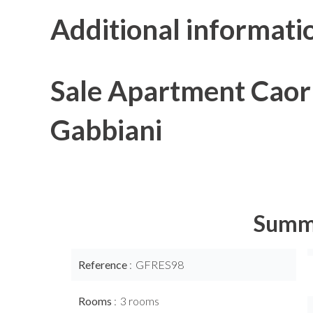
Additional informati
Sale Apartment Caorl
Gabbiani
Summ
Reference
GFRES98
Rooms
3 rooms