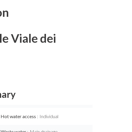
on
e Viale dei
ary
Hot water access
Individual
Waste water
Main drainage