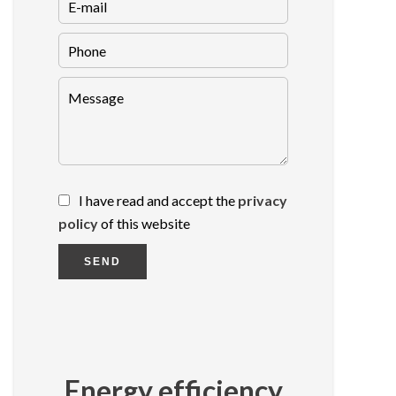
I have read and accept the
privacy
policy
of this website
SEND
Energy efficiency