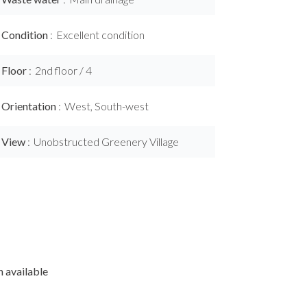
Condition
Excellent condition
Floor
2nd floor / 4
Orientation
West, South-west
View
Unobstructed Greenery Village
 available