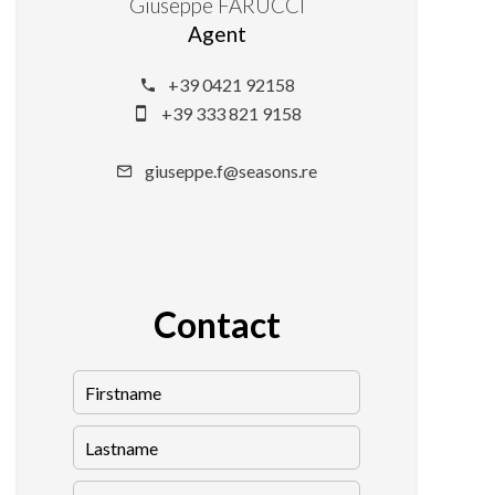
Giuseppe FARUCCI
Agent
+39 0421 92158
+39 333 821 9158
giuseppe.f@seasons.re
Contact