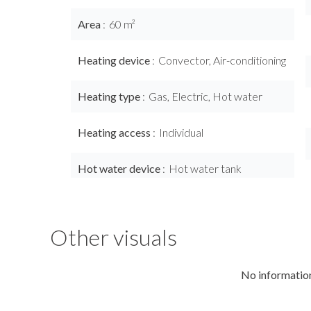
Area
60 m²
Heating device
Convector, Air-conditioning
Heating type
Gas, Electric, Hot water
Heating access
Individual
Hot water device
Hot water tank
Other visuals
No information