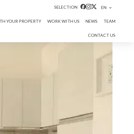
SELECTION
EN
ITH YOUR PROPERTY
WORK WITH US
NEWS
TEAM
CONTACT US