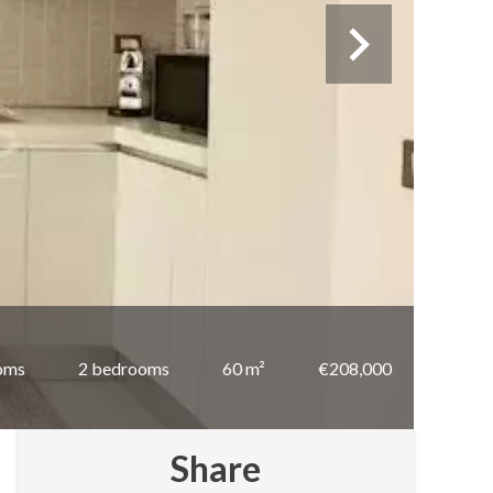
oms
2 bedrooms
60 m²
€208,000
Share