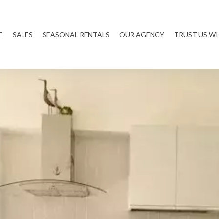
E
SALES
SEASONAL RENTALS
OUR AGENCY
TRUST US W