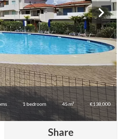
oms
1 bedroom
45 m²
€138,000
Share