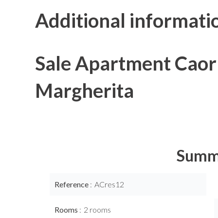
Additional informati
Sale Apartment Caor
Margherita
Summ
Reference
ACres12
Rooms
2 rooms