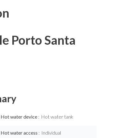
on
le Porto Santa
ary
Hot water device
Hot water tank
Hot water access
Individual