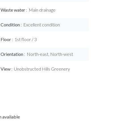
Waste water
Main drainage
Condition
Excellent condition
Floor
1st floor / 3
Orientation
North-east, North-west
View
Unobstructed Hills Greenery
 available