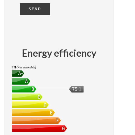
SEND
Energy efficiency
EPI (Non renewable)
75.1