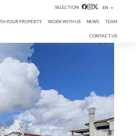
SELECTION
EN
ITH YOUR PROPERTY
WORK WITH US
NEWS
TEAM
CONTACT US