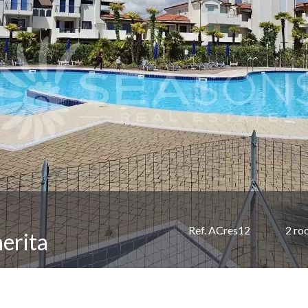
Ref. ACres12
2 ro
erita