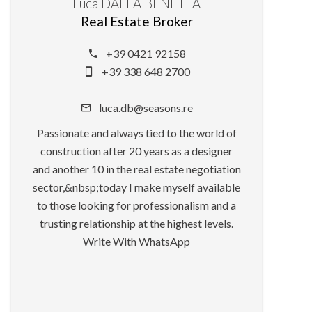
Luca DALLA BENETTA
Real Estate Broker
+39 0421 92158
+39 338 648 2700
luca.db@seasons.re
Passionate and always tied to the world of
construction after 20 years as a designer
and another 10 in the real estate negotiation
sector,&nbsp;today I make myself available
to those looking for professionalism and a
trusting relationship at the highest levels.
Write With WhatsApp