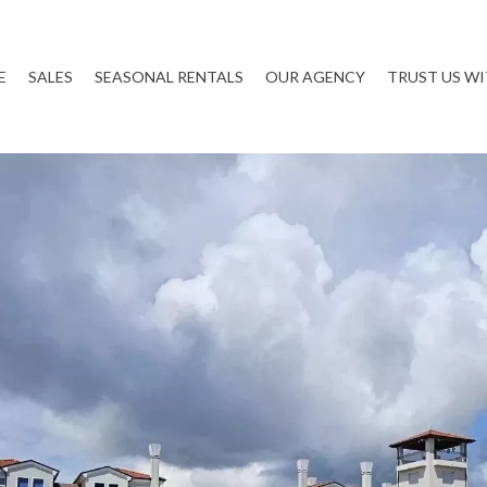
E
SALES
SEASONAL RENTALS
OUR AGENCY
TRUST US W