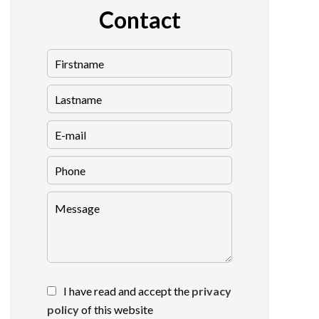
Contact
I have read and accept the
privacy
policy
of this website