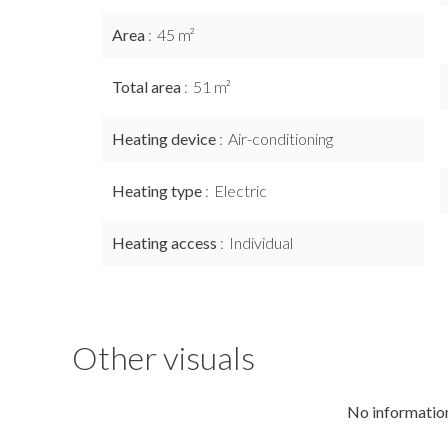
Area
45 m²
Total area
51 m²
Heating device
Air-conditioning
Heating type
Electric
Heating access
Individual
Other visuals
No information