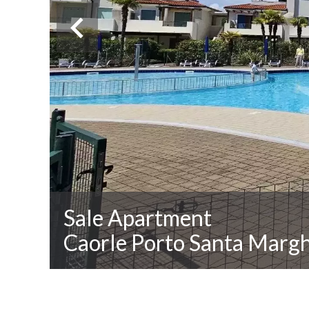
Sale Apartment
Caorle Porto Santa Margh